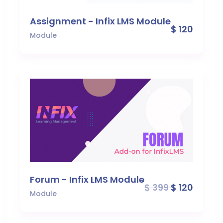
Assignment - Infix LMS Module
$ 120
Module
Forum - Infix LMS Module
$ 399
$ 120
Module