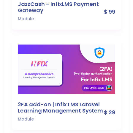
JazzCash - InfixLMS Payment
Gateway
$ 99
Module
2FA add-on | Infix LMS Laravel
Learning Management System
$ 29
Module