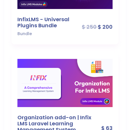
InfixLMS - Universal
Plugins Bundle
$ 250
$ 200
Bundle
Organization add-on | Infix
LMS Laravel Learning
$ 63
Management System