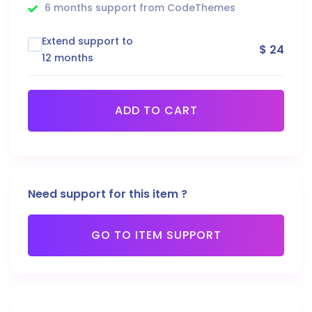
6 months support from CodeThemes
Extend support to
$ 24
12 months
ADD TO CART
Need support for this item ?
GO TO ITEM SUPPORT