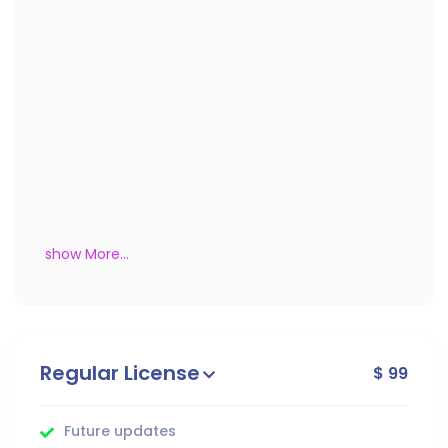
show More...
Regular License
$ 99
Future updates