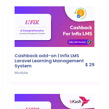
Cashback add-on | Infix LMS
Laravel Learning Management
$ 29
System
Module