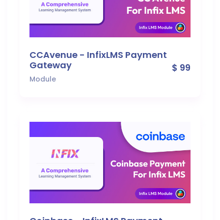
CCAvenue - InfixLMS Payment
Gateway
$ 99
Module