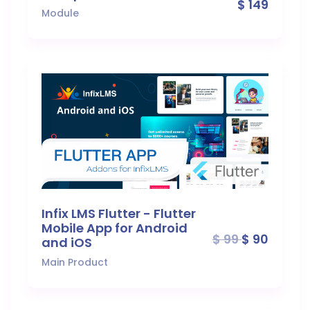
$ 149
Module
Infix LMS Flutter - Flutter
Mobile App for Android
$ 99
$ 90
and iOS
Main Product