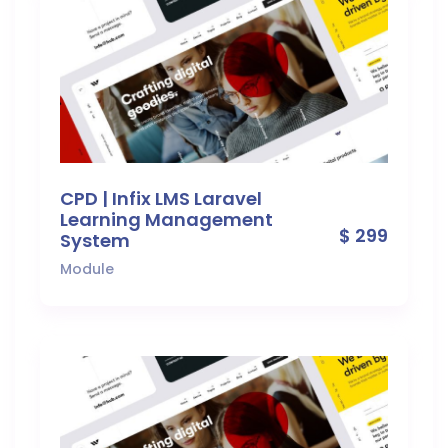
CPD | Infix LMS Laravel
Learning Management
$ 299
System
Module