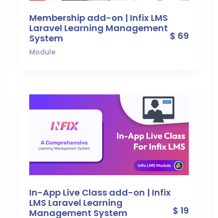
Membership add-on | Infix LMS
Laravel Learning Management
$ 69
System
Module
In-App Live Class add-on | Infix
LMS Laravel Learning
$ 19
Management System