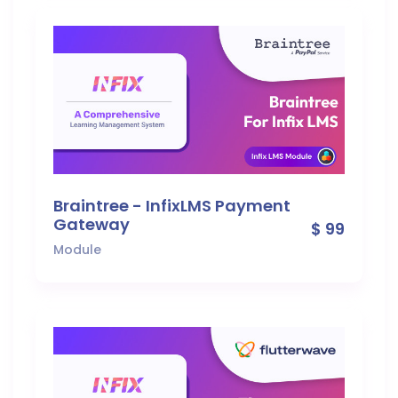
Braintree - InfixLMS Payment
Gateway
$ 99
Module