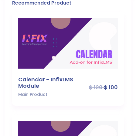
Recommended Product
Calendar - InfixLMS
Module
$ 120
$ 100
Main Product