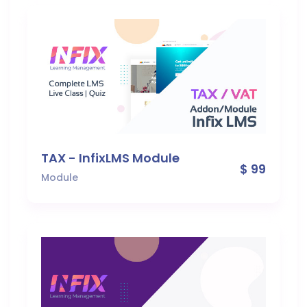
TAX - InfixLMS Module
$ 99
Module