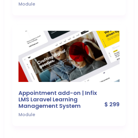
Module
Appointment add-on | Infix
LMS Laravel Learning
$ 299
Management System
Module