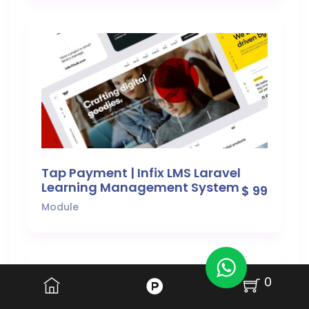
Tap Payment | Infix LMS Laravel
Learning Management System
$ 99
Module
0