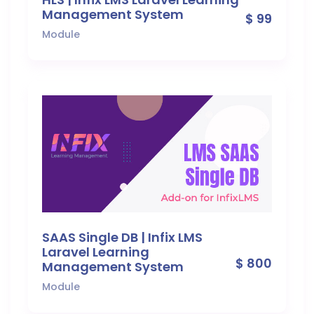
Management System
$ 99
Module
SAAS Single DB | Infix LMS
Laravel Learning
$ 800
Management System
Module