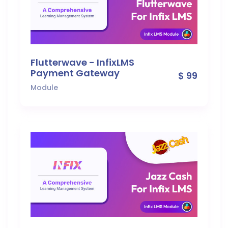
Flutterwave - InfixLMS
Payment Gateway
$ 99
Module