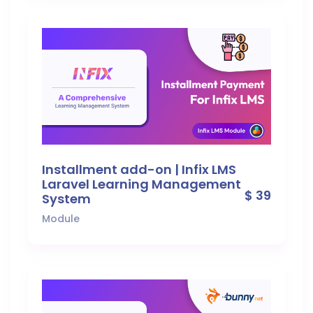
Installment add-on | Infix LMS
Laravel Learning Management
$ 39
System
Module