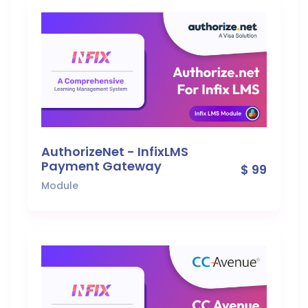
AuthorizeNet - InfixLMS
Payment Gateway
$ 99
Module