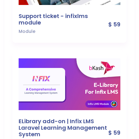
Support ticket - infixlms
module
$ 59
Module
ELibrary add-on | Infix LMS
Laravel Learning Management
$ 59
System