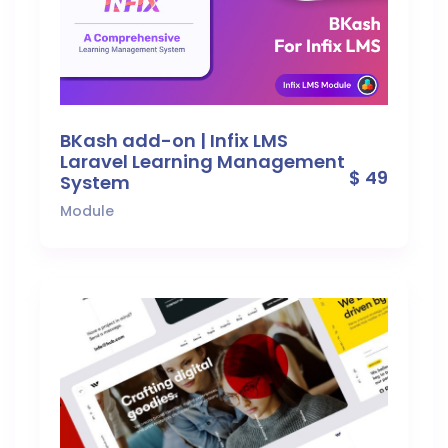
BKash add-on | Infix LMS
Laravel Learning Management
$ 49
System
Module