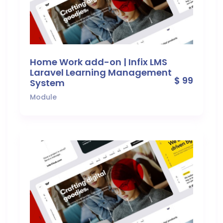
Home Work add-on | Infix LMS
Laravel Learning Management
$ 99
System
Module