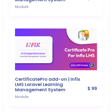
Module
CertificatePro add-on | Infix
LMS Laravel Learning
$ 99
Management System
Module