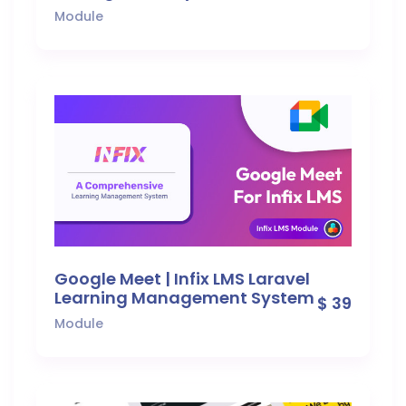
Module
Google Meet | Infix LMS Laravel
Learning Management System
$ 39
Module