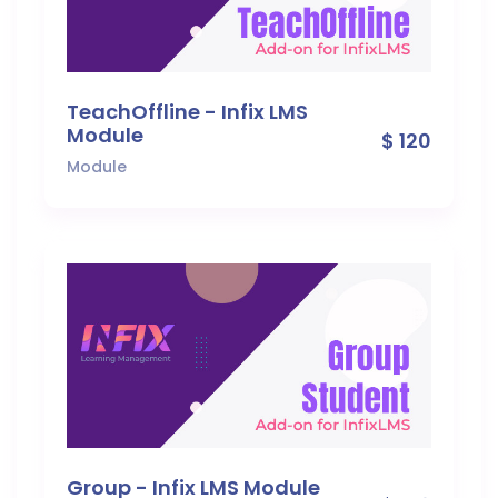
TeachOffline - Infix LMS
Module
$ 120
Module
Group - Infix LMS Module