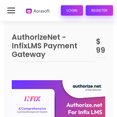
LOGIN
REGISTER
AuthorizeNet -
$
InfixLMS Payment
99
Gateway