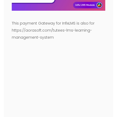
This payment Gateway for InfixLMS is also for
https://aorasoft.com/tutees-lms-learning-
management-system