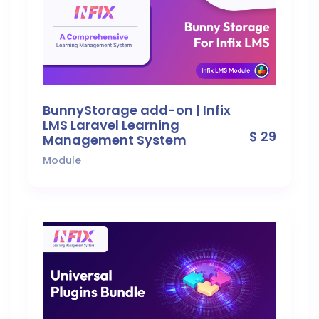
BunnyStorage add-on | Infix
LMS Laravel Learning
$ 29
Management System
Module