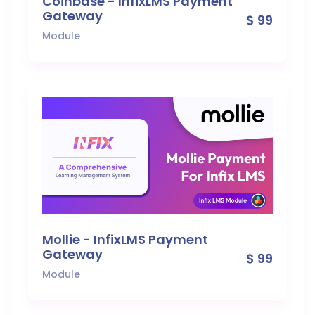
Coinbase - InfixLMS Payment
Gateway
$ 99
Module
Mollie - InfixLMS Payment
Gateway
$ 99
Module