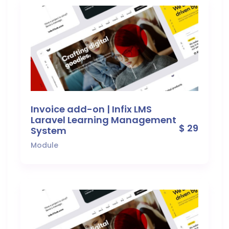
Invoice add-on | Infix LMS
Laravel Learning Management
$ 29
System
Module