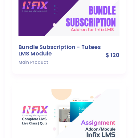
Bundle Subscription - Tutees
LMS Module
$ 120
Main Product