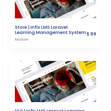
Store | Infix LMS Laravel
Learning Management System
$ 69
Module
HLS | Infix LMS Laravel Learning