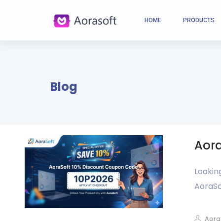
HOME
PRODUCTS
Blog
Aora
Lookin
AoraSo
Aora