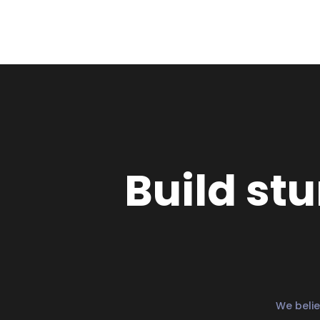
Build st
We belie