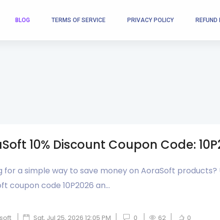
BLOG
TERMS OF SERVICE
PRIVACY POLICY
REFUND 
Soft 10% Discount Coupon Code: 10
g for a simple way to save money on AoraSoft products?
ft coupon code 10P2026 an...
soft
Sat, Jul 25, 2026 12:05 PM
0
62
0