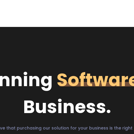
unning
Softwar
Business.
ve that purchasing our solution for your business is the right 