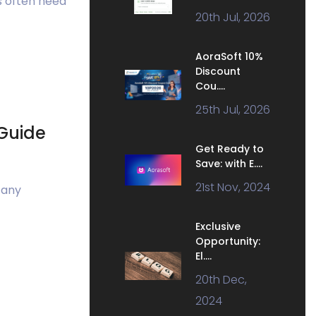
s often need
20th Jul, 2026
AoraSoft 10%
Discount
Cou....
25th Jul, 2026
Guide
Get Ready to
Save: with E....
21st Nov, 2024
 any
Exclusive
Opportunity:
El....
20th Dec,
2024