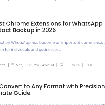
st Chrome Extensions for WhatsApp
act Backup in 2026
uction WhatsApp has become an important communicat
m for individuals and businesses...
soft
Mon, Jul 20, 2026 4:52 PM
0
85
0
Convert to Any Format with Precision
mate Guide