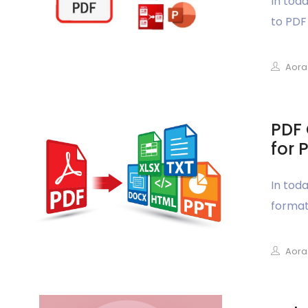
In tod
to PDF 
Aora
PDF 
for 
In tod
format&
Aora