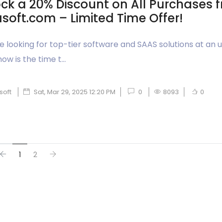
ck a 20% Discount on All Purchases 
soft.com – Limited Time Offer!
’re looking for top-tier software and SAAS solutions at an
now is the time t...
soft
Sat, Mar 29, 2025 12:20 PM
0
8093
0
1
2