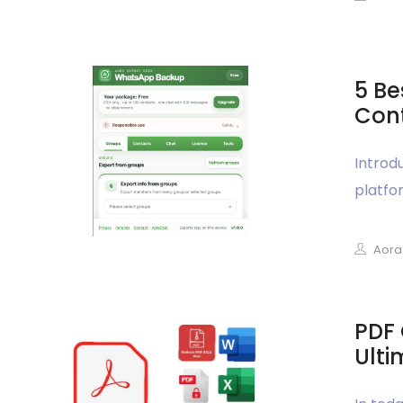
5 Be
Cont
Introd
platfor
Aora
PDF 
Ulti