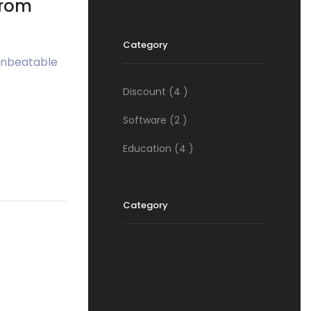
from
Category
 unbeatable
Discount
(4 )
Software
(2 )
Education
(4 )
Category