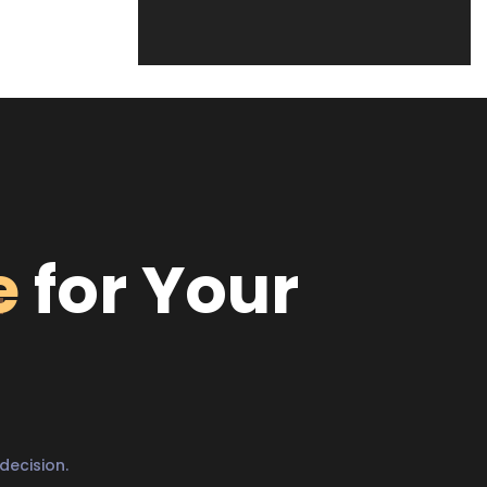
e
for Your
decision.