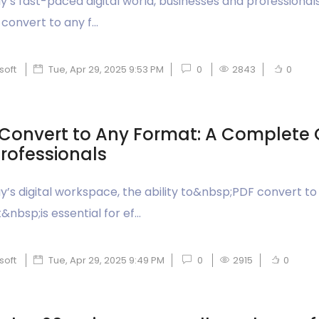
ay’s fast-paced digital world, businesses and professional
convert to any f...
soft
Tue, Apr 29, 2025 9:53 PM
0
2843
0
Convert to Any Format: A Complete 
Professionals
ay’s digital workspace, the ability to&nbsp;PDF convert to
nbsp;is essential for ef...
soft
Tue, Apr 29, 2025 9:49 PM
0
2915
0