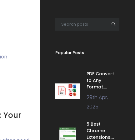
Popular Posts
ion
PDF Convert
to Any
Format....
29th Apr,
2025
: Your
5 Best
Chrome
Extensions....