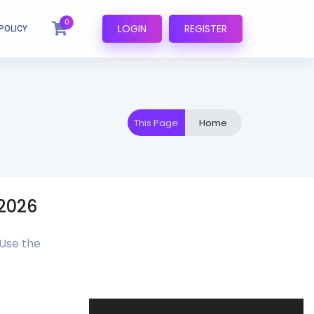
0
LOGIN
REGISTER
POLICY
This Page
Home
P2026
 Use the