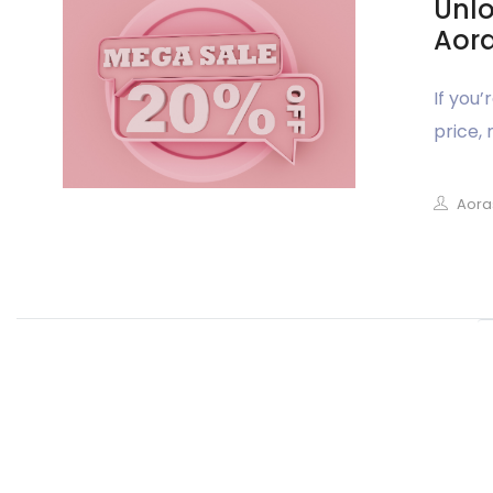
Unlo
Aora
If you
price, 
Aora