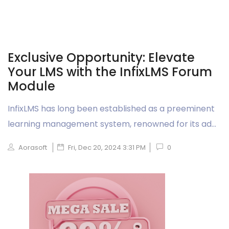
Exclusive Opportunity: Elevate
Your LMS with the InfixLMS Forum
Module
InfixLMS has long been established as a preeminent
learning management system, renowned for its ad...
Aorasoft
Fri, Dec 20, 2024 3:31 PM
0