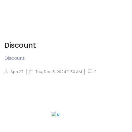
Discount
Discount
Spn 27
Thu, Dec 5, 2024 11:50 AM
0