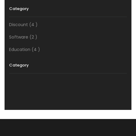
Category
Discount
(4 )
Software
(2 )
Education
(4 )
Category