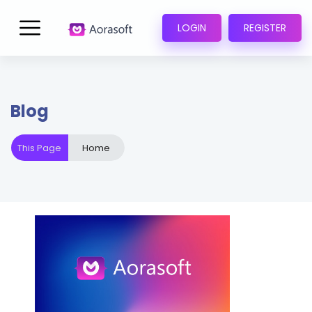
LOGIN
REGISTER
Blog
This Page
Home