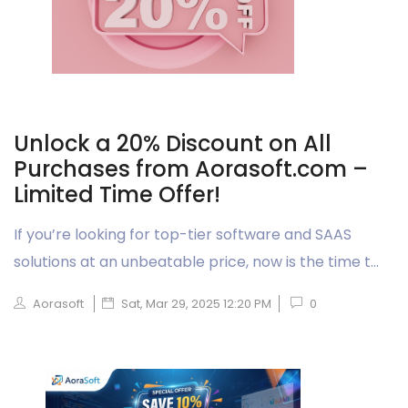
Unlock a 20% Discount on All
Purchases from Aorasoft.com –
Limited Time Offer!
If you’re looking for top-tier software and SAAS
solutions at an unbeatable price, now is the time t...
Aorasoft
Sat, Mar 29, 2025 12:20 PM
0