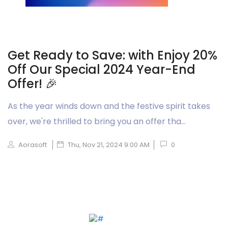
Get Ready to Save: with Enjoy 20%
Off Our Special 2024 Year-End
Offer! 🎉
As the year winds down and the festive spirit takes
over, we're thrilled to bring you an offer tha...
Aorasoft
Thu, Nov 21, 2024 9:00 AM
0