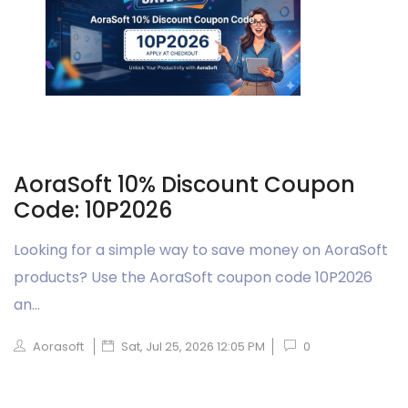
AoraSoft 10% Discount Coupon
Code: 10P2026
Looking for a simple way to save money on AoraSoft
products? Use the AoraSoft coupon code 10P2026
an...
Aorasoft
Sat, Jul 25, 2026 12:05 PM
0