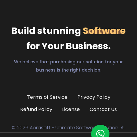
Build stunning
Software
for Your Business.
We believe that purchasing our solution for your
business is the right decision.
Terms of Service
Privacy Policy
Refund Policy
License
Contact Us
© 2026 Aorasoft - Ultimate Software Solution. All