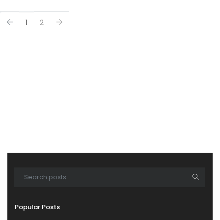
1
2
Popular Posts