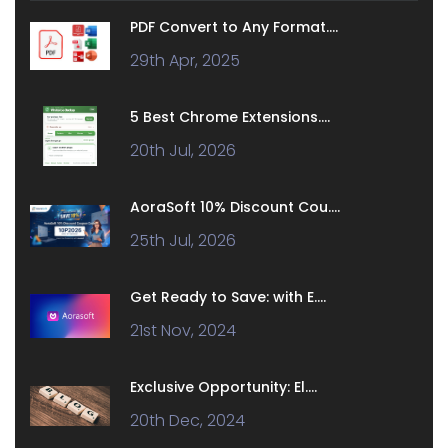
PDF Convert to Any Format....
29th Apr, 2025
5 Best Chrome Extensions....
20th Jul, 2026
AoraSoft 10% Discount Cou....
25th Jul, 2026
Get Ready to Save: with E....
21st Nov, 2024
Exclusive Opportunity: El....
20th Dec, 2024