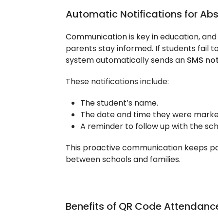
Automatic Notifications for Ab
Communication is key in education, an
parents stay informed. If students fail 
system automatically sends an
SMS not
These notifications include:
The student’s name.
The date and time they were marke
A reminder to follow up with the sch
This proactive communication keeps pa
between schools and families.
Benefits of QR Code Attendanc