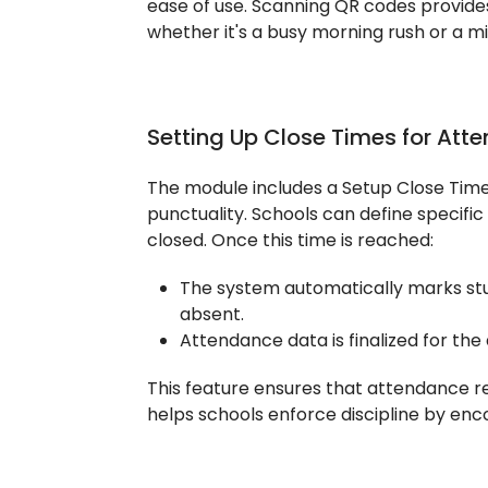
ease of use. Scanning QR codes provides
whether it's a busy morning rush or a 
Setting Up Close Times for Atte
The module includes a Setup Close Time
punctuality. Schools can define specifi
closed. Once this time is reached:
The system automatically marks st
absent.
Attendance data is finalized for the 
This feature ensures that attendance r
helps schools enforce discipline by enc