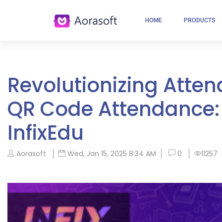
HOME
PRODUCTS
Revolutionizing Att
QR Code Attendance:
InfixEdu
Aorasoft
Wed, Jan 15, 2025 8:34 AM
0
11257