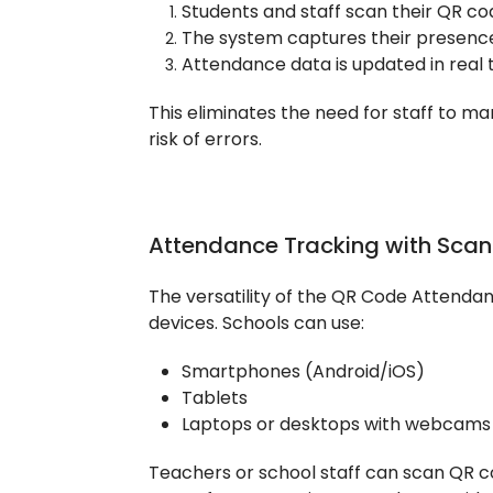
Students and staff scan their QR co
The system captures their presence
Attendance data is updated in real t
This eliminates the need for staff to m
risk of errors.
Attendance Tracking with Scan
The versatility of the QR Code Attendance
devices. Schools can use:
Smartphones (Android/iOS)
Tablets
Laptops or desktops with webcams
Teachers or school staff can scan QR cod