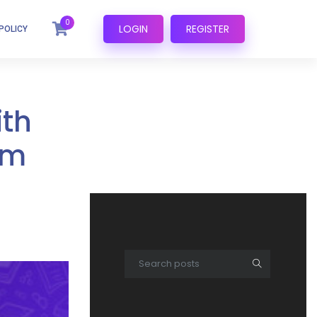
0
LOGIN
REGISTER
POLICY
ith
om