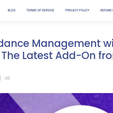
BLOG
TERMS OF SERVICE
PRIVACY POLICY
REFUND 
endance Management w
 The Latest Add-On fr
0