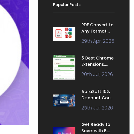
Popular Posts
PDF Convert to
Any Format....
29th Apr, 2025
5 Best Chrome
Extensions....
20th Jul, 2026
AoraSoft 10%
Discount Cou....
25th Jul, 2026
Get Ready to
Save: with E....