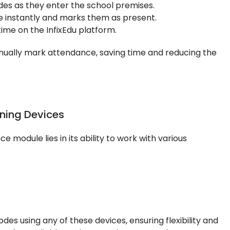
des as they enter the school premises.
 instantly and marks them as present.
ime on the InfixEdu platform.
anually mark attendance, saving time and reducing the
ning Devices
 module lies in its ability to work with various
es using any of these devices, ensuring flexibility and