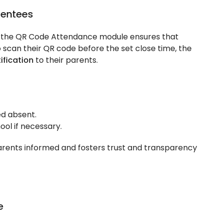
sentees
d the QR Code Attendance module ensures that
to scan their QR code before the set close time, the
ification
to their parents.
d absent.
ool if necessary.
rents informed and fosters trust and transparency
e