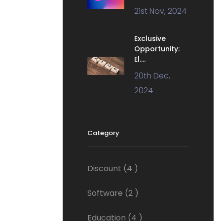
21st Nov, 2024
Exclusive
Opportunity:
El....
20th Dec,
2024
Category
Discount
(4 )
Software
(2 )
Education
(4 )