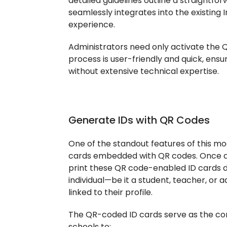
detailed guidelines outline a straightfo
seamlessly integrates into the existing 
experience.
Administrators need only activate the Q
process is user-friendly and quick, ensu
without extensive technical expertise.
Generate IDs with QR Codes
One of the standout features of this modu
cards embedded with QR codes. Once ac
print these QR code-enabled ID cards d
individual—be it a student, teacher, o
linked to their profile.
The QR-coded ID cards serve as the cor
schools to: