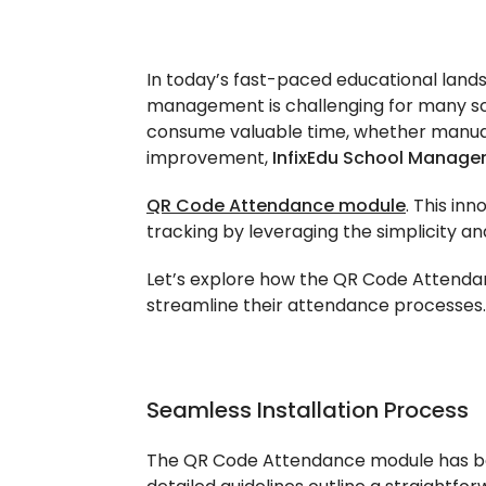
In today’s fast-paced educational land
management is challenging for many sch
consume valuable time, whether manual
improvement,
InfixEdu School Manag
QR Code Attendance module
. This in
tracking by leveraging the simplicity and
Let’s explore how the QR Code Attend
streamline their attendance processes.
Seamless Installation Process
The QR Code Attendance module has been