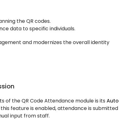
anning the QR codes.
ce data to specific individuals.
agement and modernizes the overall identity
sion
s of the QR Code Attendance module is its
Auto
this feature is enabled, attendance is submitted
ual input from staff.