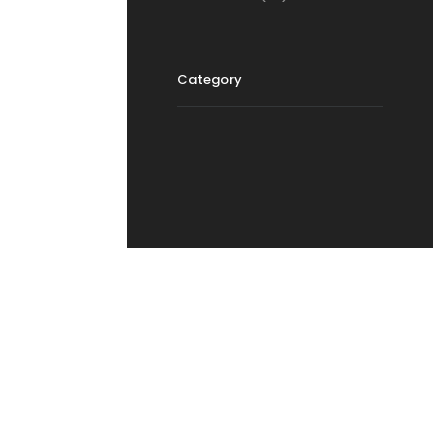
Category