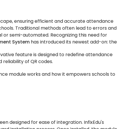
scape, ensuring efficient and accurate attendance
ools. Traditional methods often lead to errors and
 or semi-automated. Recognizing this need for
ement System
has introduced its newest add-on: the
novative feature is designed to redefine attendance
 reliability of QR codes.
ance module works and how it empowers schools to
 designed for ease of integration. InfixEdu's