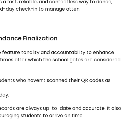
 a fast, reliable, and contactless way to dance,
mid-day check-in to manage atten.
ndance Finalization
 feature tonality and accountability to enhance
c times after which the school gates are considered
udents who haven’t scanned their QR codes as
day.
ecords are always up-to-date and accurate. It also
ouraging students to arrive on time.