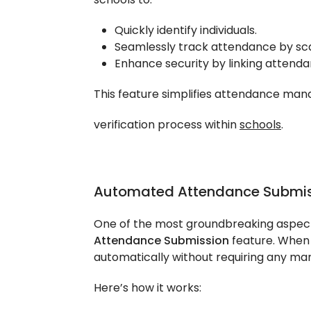
Quickly identify individuals.
Seamlessly track attendance by sc
Enhance security by linking attendan
This feature simplifies attendance man
verification process within
schools
.
Automated Attendance Submis
One of the most groundbreaking aspect
Attendance Submission
feature. When 
automatically without requiring any man
Here’s how it works: