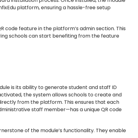
rward installation process. Once installed, the module
InfixEdu platform, ensuring a hassle-free setup
R code feature in the platform’s admin section. This
ring schools can start benefiting from the feature
le is its ability to generate student and staff ID
tivated, the system allows schools to create and
irectly from the platform. This ensures that each
r administrative staff member—has a unique QR code
nerstone of the module’s functionality. They enable