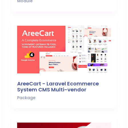
Module
AreeCart - Laravel Ecommerce
System CMS Multi-vendor
Package