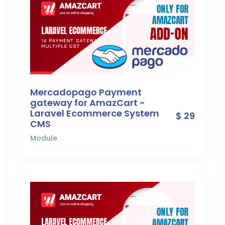
Mercadopago Payment
gateway for AmazCart -
Laravel Ecommerce System
$ 29
CMS
Module