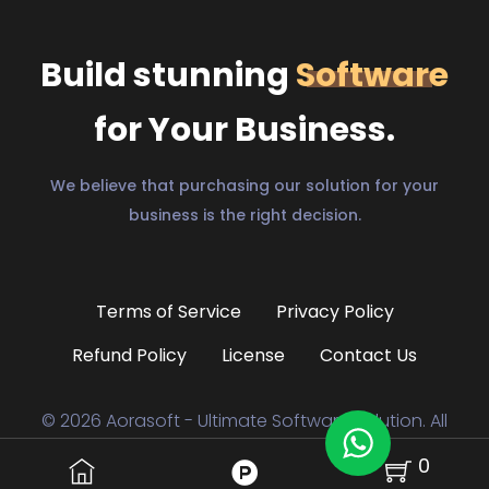
Build stunning
Software
for Your Business.
We believe that purchasing our solution for your
business is the right decision.
Terms of Service
Privacy Policy
Refund Policy
License
Contact Us
© 2026 Aorasoft - Ultimate Software Solution. All
0
Rights Reserved to
aorasoft.com.