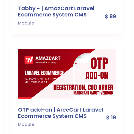
Tabby - | AmazCart Laravel
Ecommerce System CMS
$ 99
Module
OTP add-on | AreeCart Laravel
Ecommerce System CMS
$ 19
Module