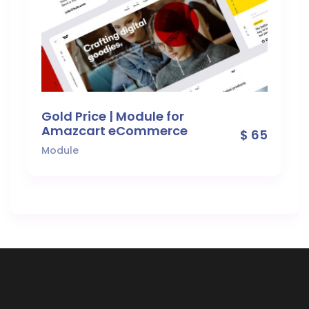
Gold Price | Module for
Amazcart eCommerce
$ 65
Module