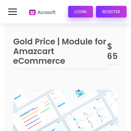
LOGIN
REGISTER
Gold Price | Module for
$
Amazcart
65
eCommerce