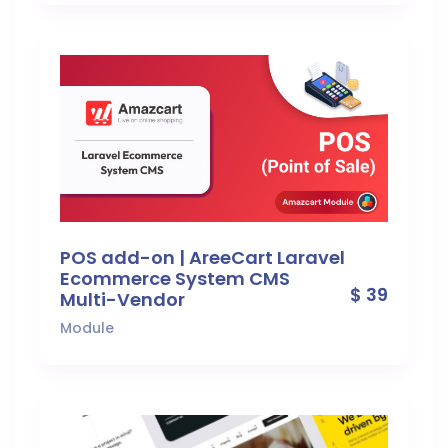
POS add-on | AreeCart Laravel
Ecommerce System CMS
$ 39
Multi-Vendor
Module