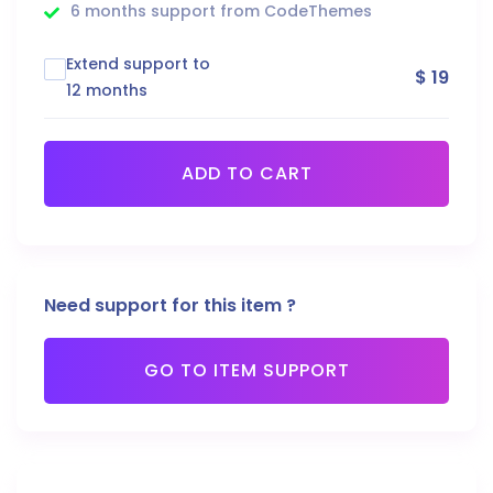
6 months support from CodeThemes
Extend support to
$ 19
12 months
ADD TO CART
Need support for this item ?
GO TO ITEM SUPPORT