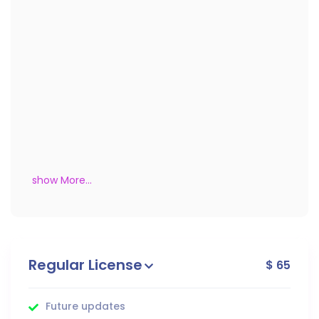
show More...
Regular License
$ 65
Future updates