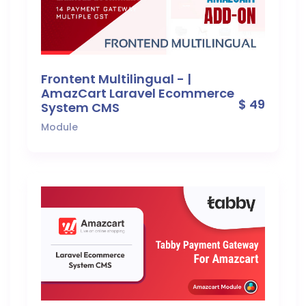
Frontent Multilingual - |
AmazCart Laravel Ecommerce
$ 49
System CMS
Module