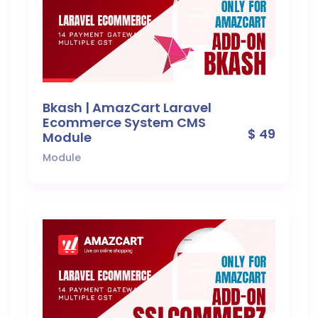
Bkash | AmazCart Laravel
Ecommerce System CMS
$ 49
Module
Module