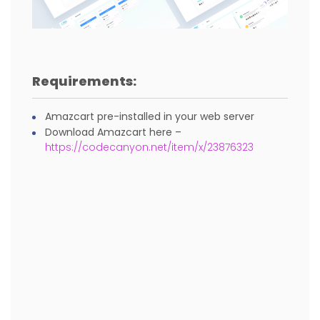
Requirements:
Amazcart pre-installed in your web server
Download Amazcart here –
https://codecanyon.net/item/x/23876323