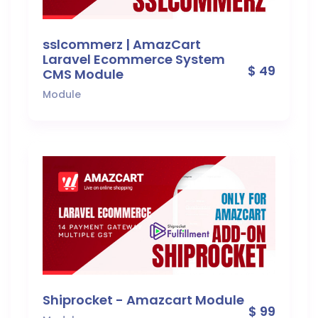
sslcommerz | AmazCart
Laravel Ecommerce System
$ 49
CMS Module
Module
Shiprocket - Amazcart Module
$ 99