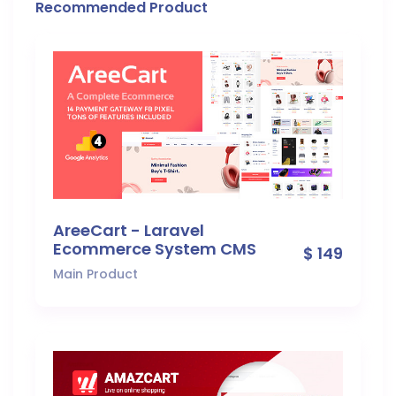
Recommended Product
AreeCart - Laravel
Ecommerce System CMS
$ 149
Main Product