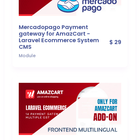
Mercadopago Payment
gateway for AmazCart -
Laravel Ecommerce System
$ 29
CMS
Module