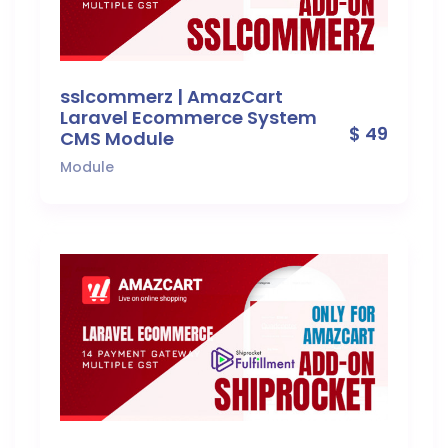
sslcommerz | AmazCart
Laravel Ecommerce System
$ 49
CMS Module
Module