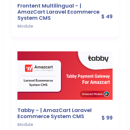
Frontent Multilingual - |
AmazCart Laravel Ecommerce
$ 49
System CMS
Module
Tabby - | AmazCart Laravel
Ecommerce System CMS
$ 99
Module