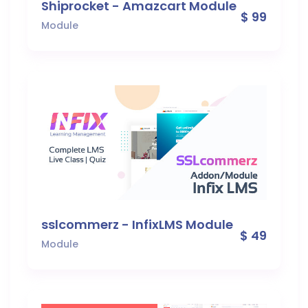
Shiprocket - Amazcart Module
$ 99
Module
sslcommerz - InfixLMS Module
$ 49
Module