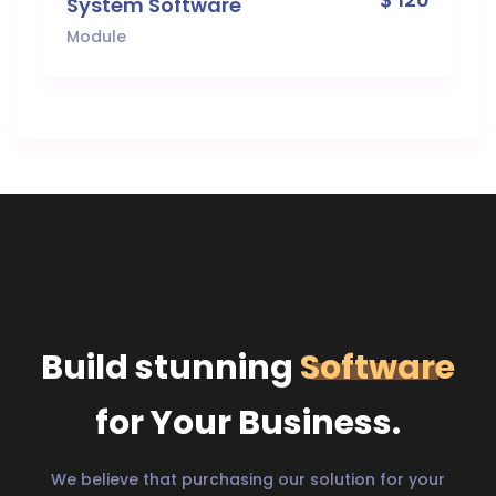
System Software
Module
Build stunning
Software
for Your Business.
We believe that purchasing our solution for your