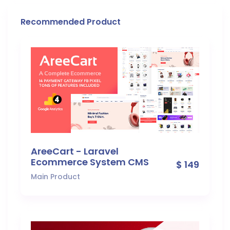
Recommended Product
AreeCart - Laravel
Ecommerce System CMS
$ 149
Main Product