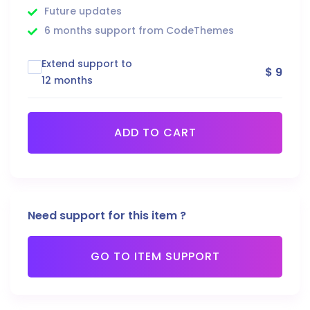
Future updates
6 months support from CodeThemes
Extend support to
$ 9
12 months
ADD TO CART
Need support for this item ?
GO TO ITEM SUPPORT