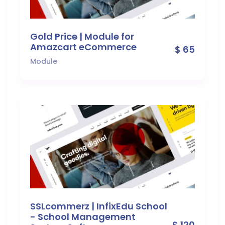
Gold Price | Module for
Amazcart eCommerce
$ 65
Module
SSLcommerz | InfixEdu School
- School Management
$ 120