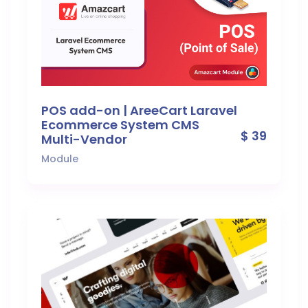
POS add-on | AreeCart Laravel
Ecommerce System CMS
$ 39
Multi-Vendor
Module