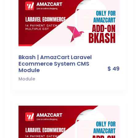
Bkash | AmazCart Laravel
Ecommerce System CMS
$ 49
Module
Module