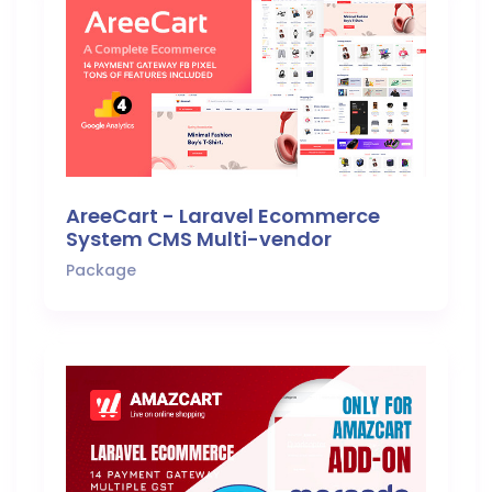
AreeCart - Laravel Ecommerce
System CMS Multi-vendor
Package