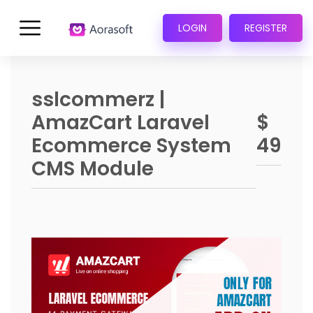
LOGIN
REGISTER
sslcommerz |
AmazCart Laravel
$
Ecommerce System
49
CMS Module