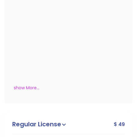
show More...
Regular License
$ 49