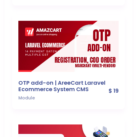
OTP add-on | AreeCart Laravel
Ecommerce System CMS
$ 19
Module