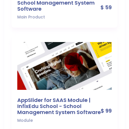
School Management System
$ 59
Software
Main Product
AppSlider for SAAS Module |
InfixEdu School - School
$ 99
Management System Software
Module