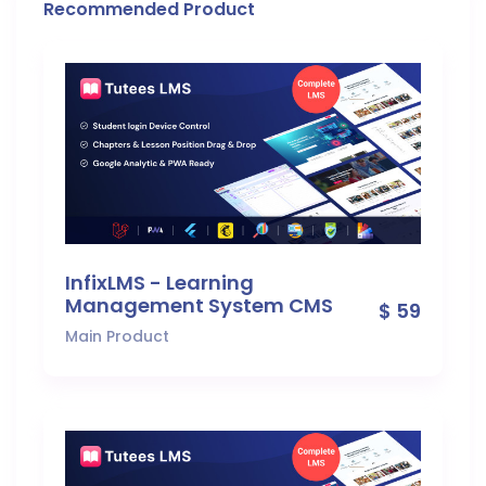
Recommended Product
InfixLMS - Learning
Management System CMS
$ 59
Main Product