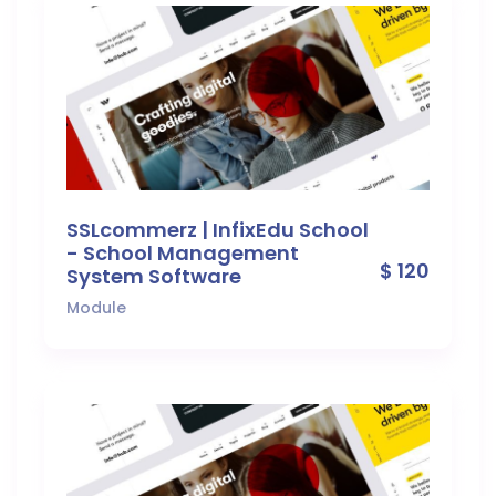
SSLcommerz | InfixEdu School
- School Management
$ 120
System Software
Module