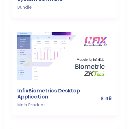
Bundle
InfixBiometrics Desktop
Application
$ 49
Main Product