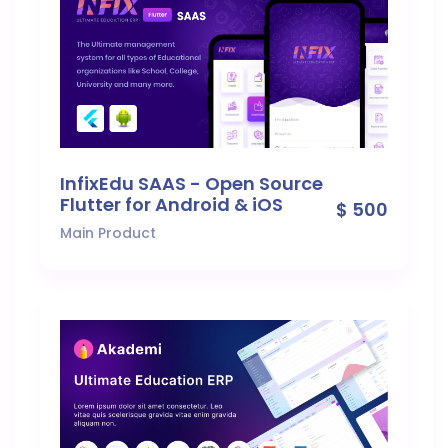
InfixEdu SAAS - Open Source
Flutter for Android & iOS
$ 500
Main Product