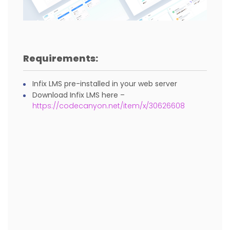
Requirements:
Infix LMS pre-installed in your web server
Download Infix LMS here –
https://codecanyon.net/item/x/30626608