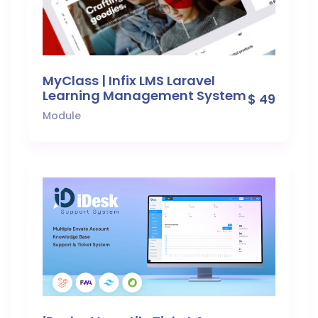
MyClass | Infix LMS Laravel
Learning Management System
$ 49
Module