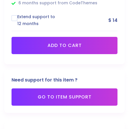
6 months support from CodeThemes
Extend support to
$ 14
12 months
ADD TO CART
Need support for this item ?
GO TO ITEM SUPPORT