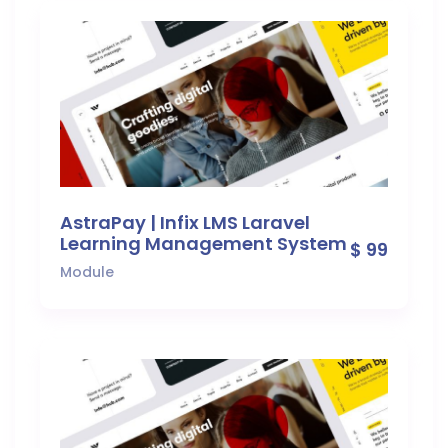
AstraPay | Infix LMS Laravel
Learning Management System
$ 99
Module