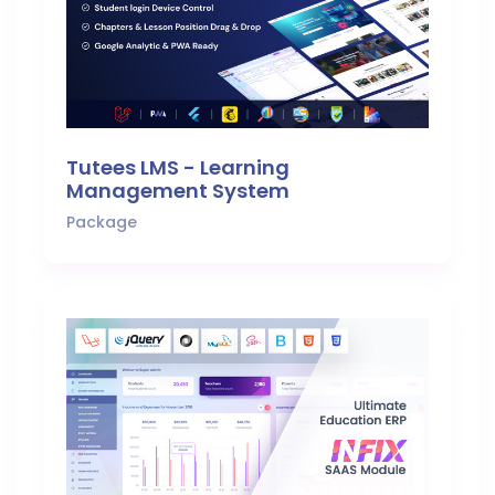
Tutees LMS - Learning
Management System
Package