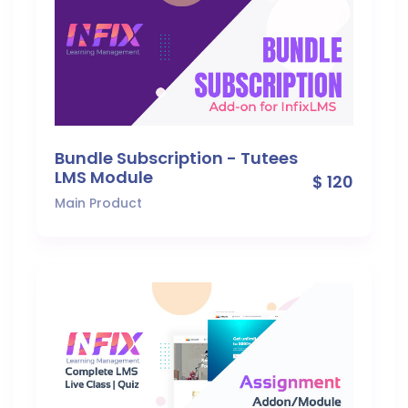
Bundle Subscription - Tutees
LMS Module
$ 120
Main Product