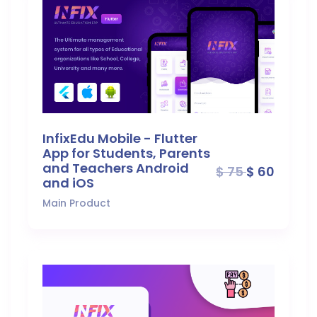
InfixEdu Mobile - Flutter
App for Students, Parents
and Teachers Android
$ 75
$ 60
and iOS
Main Product