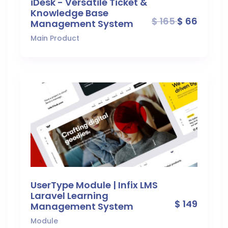
iDesk - Versatile Ticket &
Knowledge Base
$ 165
$ 66
Management System
Main Product
UserType Module | Infix LMS
Laravel Learning
$ 149
Management System
Module