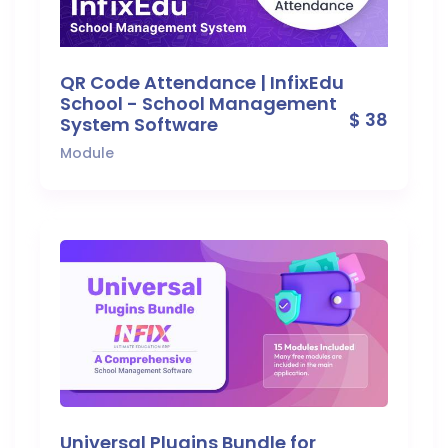
QR Code Attendance | InfixEdu
School - School Management
$ 38
System Software
Module
Universal Plugins Bundle for