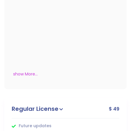
show More...
Regular License
$ 49
Future updates