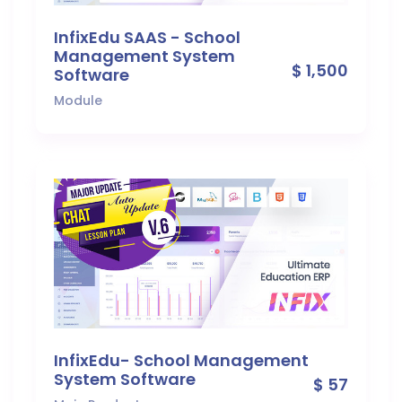
InfixEdu SAAS - School
Management System
$ 1,500
Software
Module
InfixEdu- School Management
System Software
$ 57