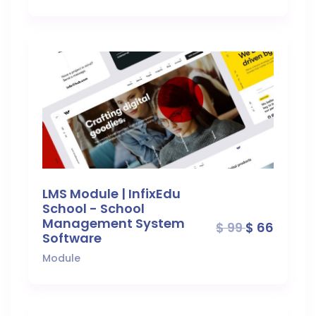
LMS Module | InfixEdu
School - School
Management System
$ 99
$ 66
Software
Module