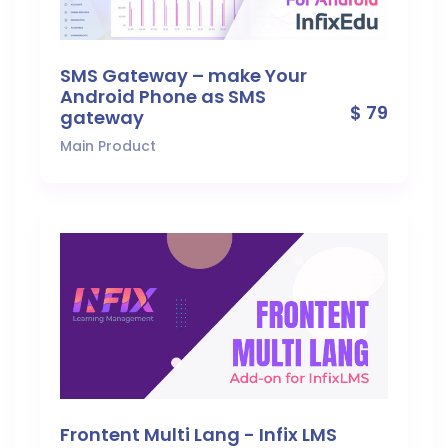
SMS Gateway – make Your
Android Phone as SMS
$ 79
gateway
Main Product
Frontent Multi Lang - Infix LMS