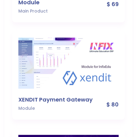
Module
$ 69
Main Product
XENDIT Payment Gateway
$ 80
Module