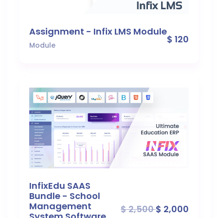
Assignment - Infix LMS Module
$ 120
Module
InfixEdu SAAS
Bundle - School
Management
$ 2,500
$ 2,000
System Software