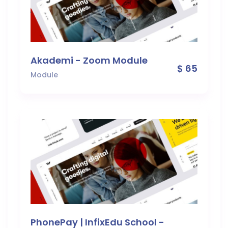
Akademi - Zoom Module
$ 65
Module
PhonePay | InfixEdu School -