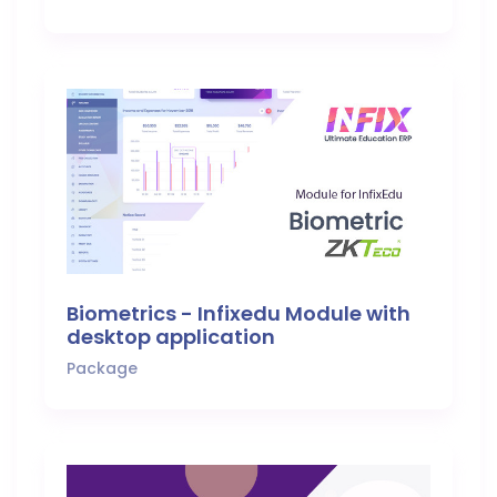
Biometrics - Infixedu Module with
desktop application
Package