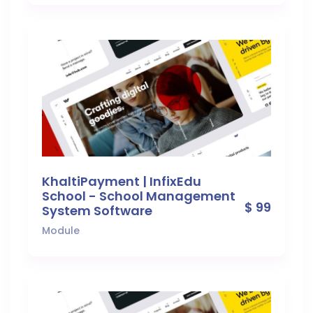
KhaltiPayment | InfixEdu
School - School Management
$ 99
System Software
Module