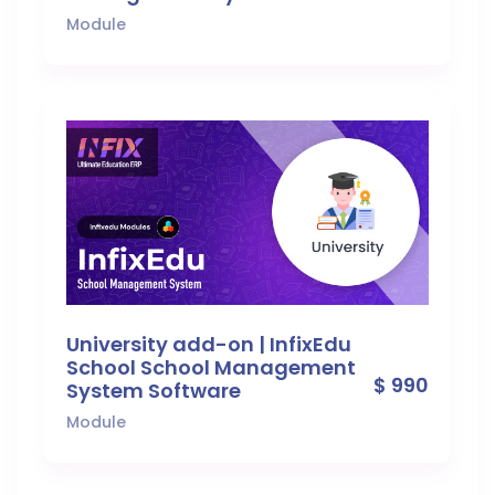
Module
University add-on | InfixEdu
School School Management
$ 990
System Software
Module