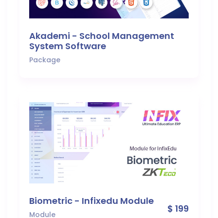
Akademi - School Management
System Software
Package
Biometric - Infixedu Module
$ 199
Module