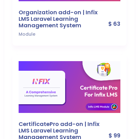
Organization add-on | Infix
LMS Laravel Learning
$ 63
Management System
Module
CertificatePro add-on | Infix
LMS Laravel Learning
$ 99
Management System