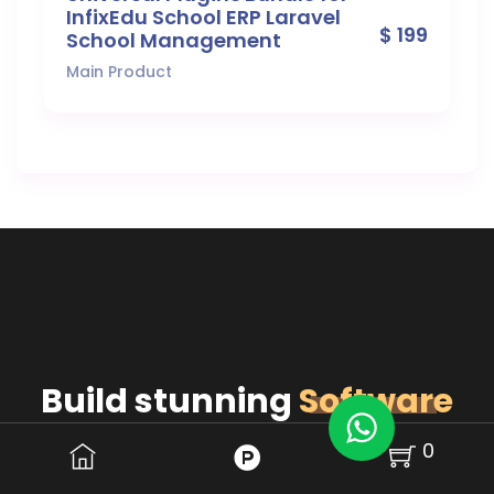
InfixEdu School ERP Laravel
$ 199
School Management
Main Product
Build stunning
Software
for Your Business.
0