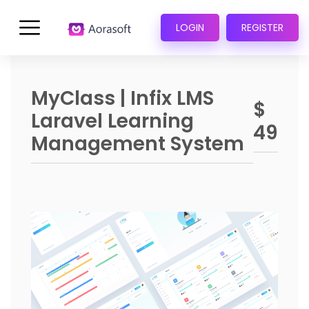
LOGIN
REGISTER
MyClass | Infix LMS
$
Laravel Learning
49
Management System