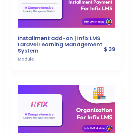
Installment add-on | Infix LMS
Laravel Learning Management
$ 39
System
Module