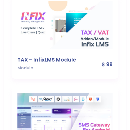
TAX - InfixLMS Module
$ 99
Module