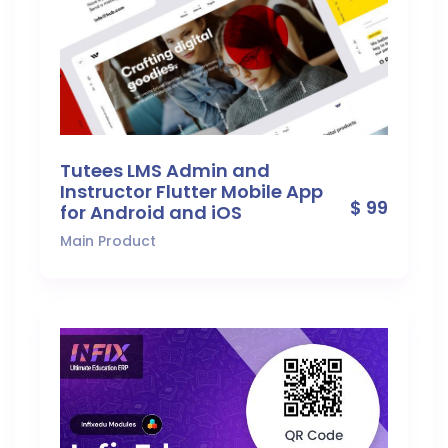
Tutees LMS Admin and
Instructor Flutter Mobile App
$ 99
for Android and iOS
Main Product