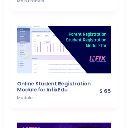
Main Product
Online Student Registration
Module for InfixEdu
$ 65
Module